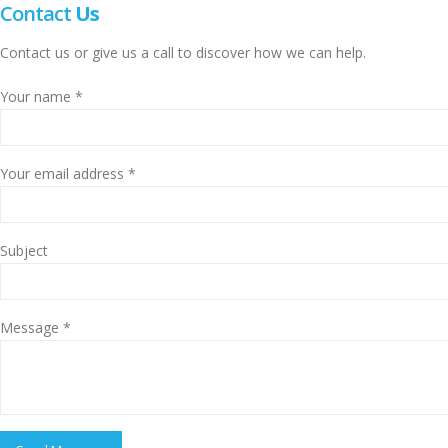
Contact
Us
Contact us or give us a call to discover how we can help.
Your name *
Your email address *
Subject
Message *