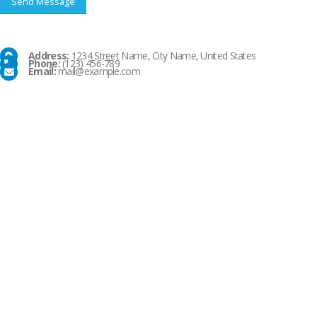
Address:
1234 Street Name, City Name, United States
Phone:
(123) 456-789
Email:
mail@example.com